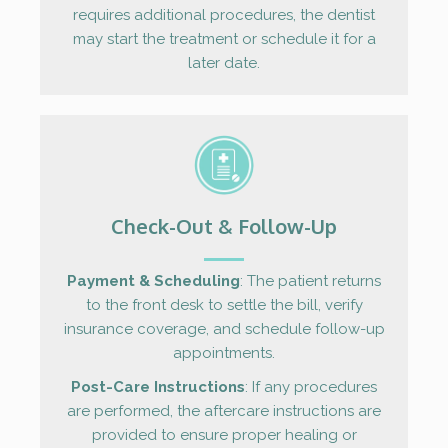
requires additional procedures, the dentist
may start the treatment or schedule it for a
later date.
Check-Out & Follow-Up
Payment & Scheduling
: The patient returns
to the front desk to settle the bill, verify
insurance coverage, and schedule follow-up
appointments.
Post-Care Instructions
: If any procedures
are performed, the aftercare instructions are
provided to ensure proper healing or