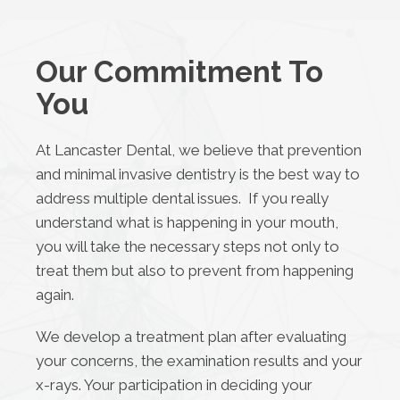
Our Commitment To
You
At Lancaster Dental, we believe that prevention
and minimal invasive dentistry is the best way to
address multiple dental issues. If you really
understand what is happening in your mouth,
you will take the necessary steps not only to
treat them but also to prevent from happening
again.
We develop a treatment plan after evaluating
your concerns, the examination results and your
x-rays. Your participation in deciding your