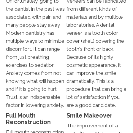
Unfortunately, going to
Veneers can be fabricated
the dentist in the past was
from different kinds of
associated with pain and
materials and by multiple
many people stay away.
laboratories. A dental
Modern dentistry has
veneer is a tooth color
multiple ways to minimize
cover (shell) covering the
discomfort. It can range
tooth's front or back.
from just breathing
Because of its highly
exercises to sedation.
cosmetic appearance, it
Anxiety comes from not
can improve the smile
knowing what will happen
dramatically. This is a
and if it is going to hurt.
procedure that can bring a
Trust is an indispensable
lot of satisfaction if you
factor in lowering anxiety.
are a good candidate.
Full Mouth
Smile Makeover
Reconstruction
The improvement of a
Full mouth reconstruction