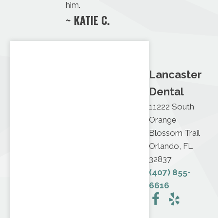
him.
~ KATIE C.
Lancaster
Dental
11222 South
Orange
Blossom Trail
Orlando, FL
32837
(407) 855-
6616