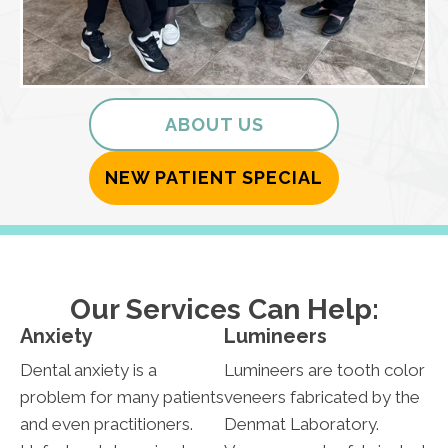
ABOUT US
NEW PATIENT SPECIAL
Our Services Can Help:
Anxiety
Lumineers
Dental anxiety is a
Lumineers are tooth color
problem for many patients
veneers fabricated by the
and even practitioners.
Denmat Laboratory.