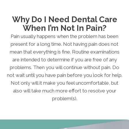
Why Do I Need Dental Care
When I’m Not In Pain?
Pain usually happens when the problem has been
present for a long time. Not having pain does not
mean that everything is fine. Routine examinations
are intended to determine if you are free of any
problems. Then you will continue without pain. Do
not wait until you have pain before you look for help.
Not only will it make you feel uncomfortable, but
also will take much more effort to resolve your
problem(s).