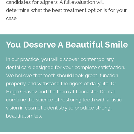
candidates for aligners. A full evaluation will
determine what the best treatment option is for your
case.
You Deserve A Beautiful Smile
In our practice, you will discover contemporary
dental care designed for your complete satisfaction.
We believe that teeth should look great, function
properly, and withstand the rigors of daily life. Dr.
Hugo Chavez and the team at Lancaster Dental
combine the science of restoring teeth with artistic
vision in cosmetic dentistry to produce strong,
beautiful smiles.