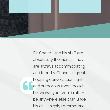
Dr. Chavez and his staff are
absolutely the nicest. They
are always accommodating
and friendly. Chavez is great at
keeping conversation light
and humorous even though
he knows you would rather
be anywhere else than under
his drill. I highly recommend