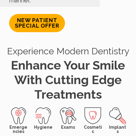
manner.
NEW PATIENT
SPECIAL OFFER
Experience Modern Dentistry
Enhance Your Smile
With Cutting Edge
Treatments
Emerge
Hygiene
Exams
Cosmeti
Implant
ncies
c
s