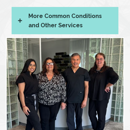
More Common Conditions
and Other Services