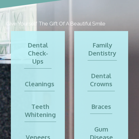
Give Yourself The Gift Of A Beautiful Smile
Dental
Family
Check-
Dentistry
Ups
Dental
Cleanings
Crowns
Teeth
Braces
Whitening
Gum
Veneers
Disease