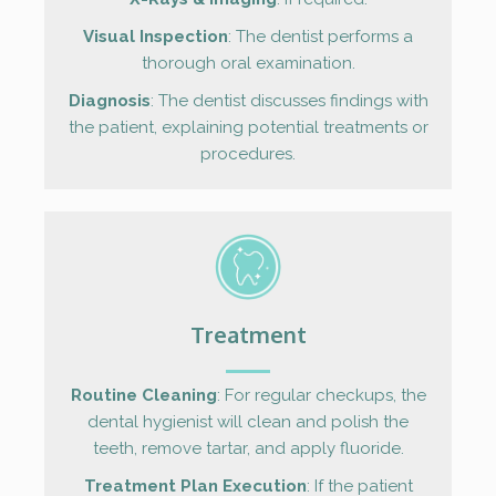
Visual Inspection
: The dentist performs a
thorough oral examination.
Diagnosis
: The dentist discusses findings with
the patient, explaining potential treatments or
procedures.
Treatment
Routine Cleaning
: For regular checkups, the
dental hygienist will clean and polish the
teeth, remove tartar, and apply fluoride.
Treatment Plan Execution
: If the patient