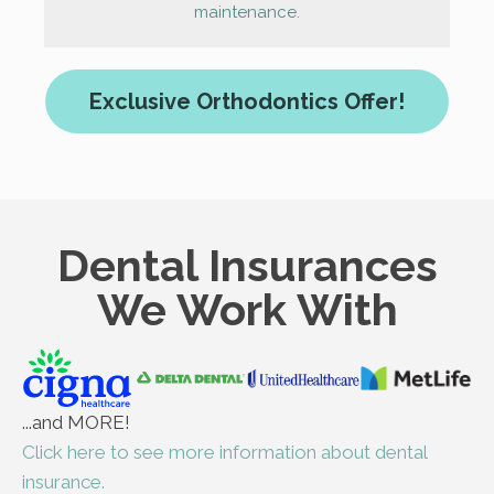
maintenance.
Exclusive Orthodontics Offer!
Dental Insurances
We Work With
...and MORE!
Click here to see more information about dental
insurance.