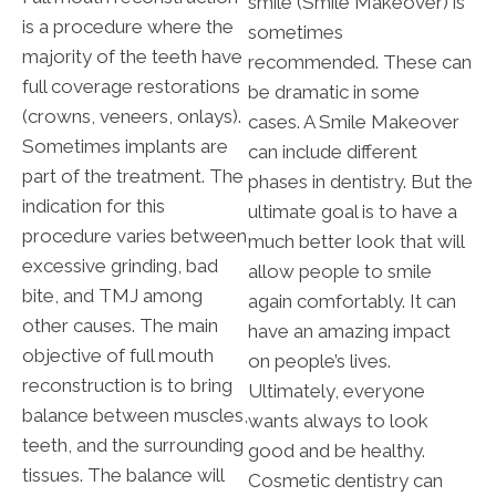
smile (Smile Makeover) is
is a procedure where the
sometimes
majority of the teeth have
recommended. These can
full coverage restorations
be dramatic in some
(crowns, veneers, onlays).
cases. A Smile Makeover
Sometimes implants are
can include different
part of the treatment. The
phases in dentistry. But the
indication for this
ultimate goal is to have a
procedure varies between
much better look that will
excessive grinding, bad
allow people to smile
bite, and TMJ among
again comfortably. It can
other causes. The main
have an amazing impact
objective of full mouth
on people’s lives.
reconstruction is to bring
Ultimately, everyone
balance between muscles,
wants always to look
teeth, and the surrounding
good and be healthy.
tissues. The balance will
Cosmetic dentistry can