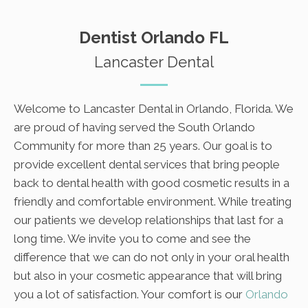
Dentist Orlando FL
Lancaster Dental
Welcome to Lancaster Dental in Orlando, Florida. We
are proud of having served the South Orlando
Community for more than 25 years. Our goal is to
provide excellent dental services that bring people
back to dental health with good cosmetic results in a
friendly and comfortable environment. While treating
our patients we develop relationships that last for a
long time. We invite you to come and see the
difference that we can do not only in your oral health
but also in your cosmetic appearance that will bring
you a lot of satisfaction. Your comfort is our
Orlando