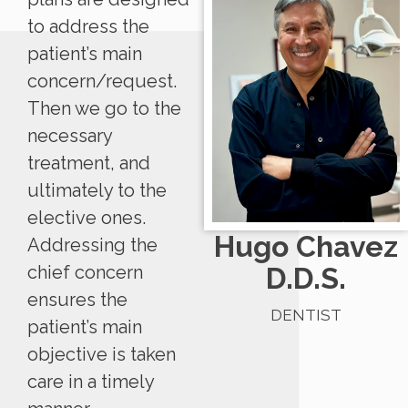
to address the
patient’s main
concern/request.
Then we go to the
necessary
treatment, and
ultimately to the
elective ones.
Hugo Chavez
Addressing the
D.D.S.
chief concern
ensures the
DENTIST
patient’s main
objective is taken
care in a timely