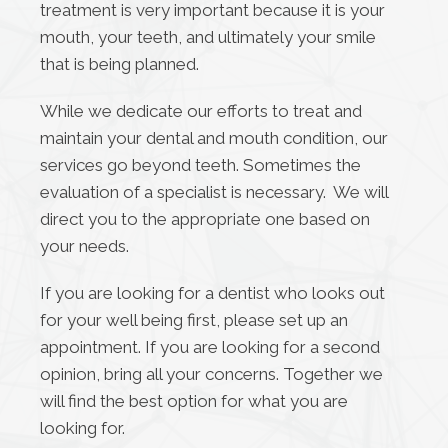
treatment is very important because it is your
mouth, your teeth, and ultimately your smile
that is being planned.
While we dedicate our efforts to treat and
maintain your dental and mouth condition, our
services go beyond teeth. Sometimes the
evaluation of a specialist is necessary. We will
direct you to the appropriate one based on
your needs.
If you are looking for a dentist who looks out
for your well being first, please set up an
appointment. If you are looking for a second
opinion, bring all your concerns. Together we
will find the best option for what you are
looking for.