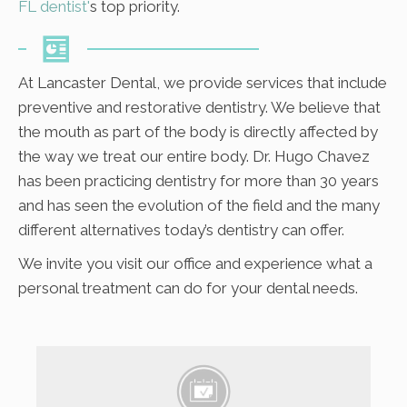
FL dentist'
s top priority.
At Lancaster Dental, we provide services that include
preventive and restorative dentistry. We believe that
the mouth as part of the body is directly affected by
the way we treat our entire body. Dr. Hugo Chavez
has been practicing dentistry for more than 30 years
and has seen the evolution of the field and the many
different alternatives today’s dentistry can offer.
We invite you visit our office and experience what a
personal treatment can do for your dental needs.