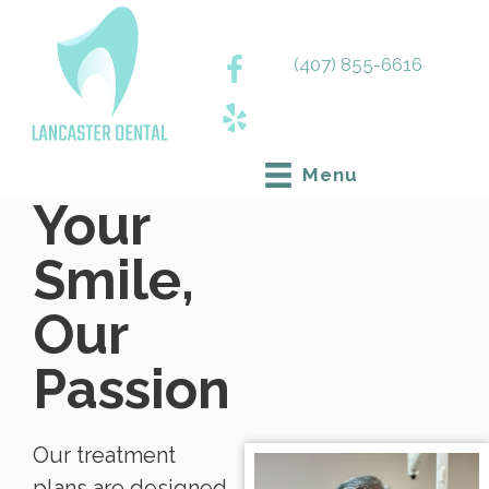
(407) 855-6616
Menu
Your
Smile,
Our
Passion
Our treatment
plans are designed