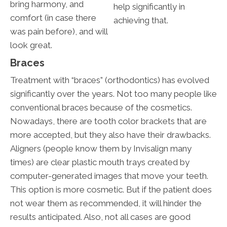
bring harmony, and
help significantly in
comfort (in case there
achieving that.
was pain before), and will
look great.
Braces
Treatment with “braces” (orthodontics) has evolved
significantly over the years. Not too many people like
conventional braces because of the cosmetics.
Nowadays, there are tooth color brackets that are
more accepted, but they also have their drawbacks.
Aligners (people know them by Invisalign many
times) are clear plastic mouth trays created by
computer-generated images that move your teeth.
This option is more cosmetic. But if the patient does
not wear them as recommended, it will hinder the
results anticipated. Also, not all cases are good