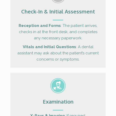
Check-In & Initial Assessment
Reception and Forms
: The patient arrives,
checks in at the front desk, and completes
any necessary paperwork.
Vitals and Initial Questions
: A dental
assistant may ask about the patient’s current
concerns or symptoms.
Examination
X-Rays & Imaging
: If required.