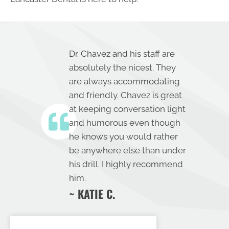
Dr. Chavez and his staff are
absolutely the nicest. They
are always accommodating
and friendly. Chavez is great
at keeping conversation light
and humorous even though
he knows you would rather
be anywhere else than under
his drill. I highly recommend
him.
~ KATIE C.