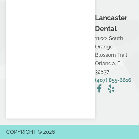
Lancaster
Dental
11222 South
Orange
Blossom Trail
Orlando, FL
32837
(407) 855-6616
COPYRIGHT © 2026