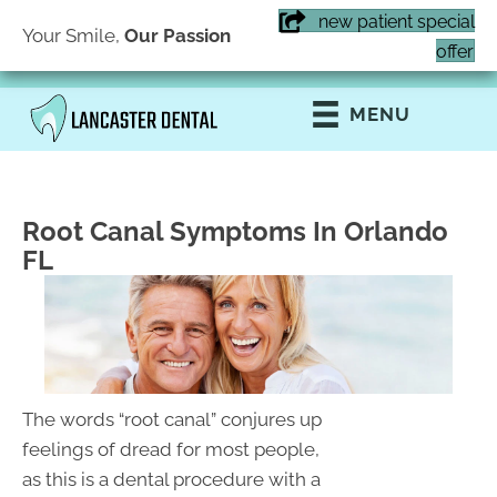
new patient special
Your Smile,
Our Passion
(407) 855-6616
offer
MENU
Root Canal Symptoms In Orlando
FL
The words “root canal” conjures up
feelings of dread for most people,
as this is a dental procedure with a