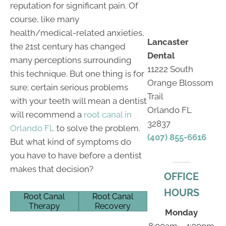
reputation for significant pain. Of
course, like many
health/medical-related anxieties,
Lancaster
the 21st century has changed
Dental
many perceptions surrounding
11222 South
this technique. But one thing is for
Orange Blossom
sure; certain serious problems
Trail
with your teeth will mean a dentist
Orlando FL
will recommend a
root canal in
32837
Orlando FL
to solve the problem.
(407) 855-6616
But what kind of symptoms do
you have to have before a dentist
makes that decision?
OFFICE
HOURS
Root Canal
Root Canal
Therapy
Recovery
Monday