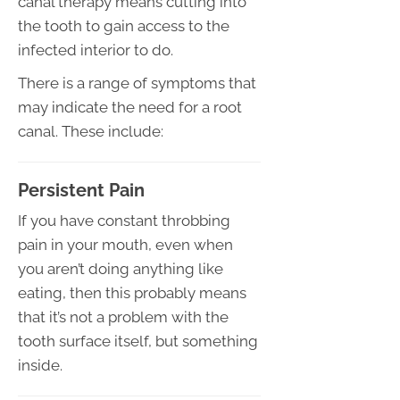
canal therapy means cutting into
the tooth to gain access to the
infected interior to do.
There is a range of symptoms that
may indicate the need for a root
canal. These include:
Persistent Pain
If you have constant throbbing
pain in your mouth, even when
you aren’t doing anything like
eating, then this probably means
that it’s not a problem with the
tooth surface itself, but something
inside.