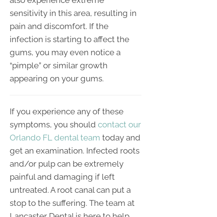
also experience extreme
sensitivity in this area, resulting in
pain and discomfort. If the
infection is starting to affect the
gums, you may even notice a
“pimple” or similar growth
appearing on your gums.
If you experience any of these
symptoms, you should
contact our
Orlando FL dental team
today and
get an examination. Infected roots
and/or pulp can be extremely
painful and damaging if left
untreated. A root canal can put a
stop to the suffering. The team at
Lancaster Dental is here to help.