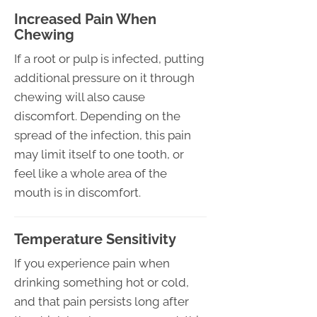
Increased Pain When
Chewing
If a root or pulp is infected, putting
additional pressure on it through
chewing will also cause
discomfort. Depending on the
spread of the infection, this pain
may limit itself to one tooth, or
feel like a whole area of the
mouth is in discomfort.
Temperature Sensitivity
If you experience pain when
drinking something hot or cold,
and that pain persists long after