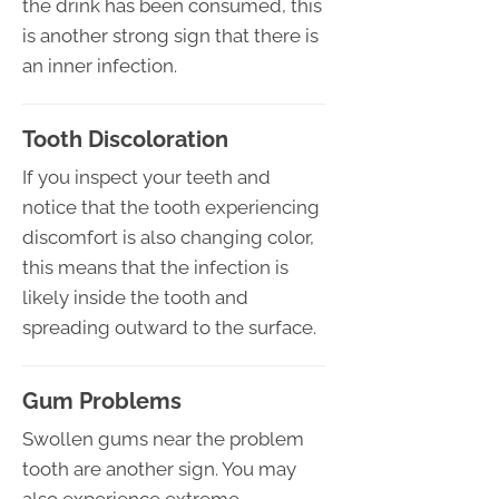
the drink has been consumed, this
is another strong sign that there is
an inner infection.
Tooth Discoloration
If you inspect your teeth and
notice that the tooth experiencing
discomfort is also changing color,
this means that the infection is
likely inside the tooth and
spreading outward to the surface.
Gum Problems
Swollen gums near the problem
tooth are another sign. You may