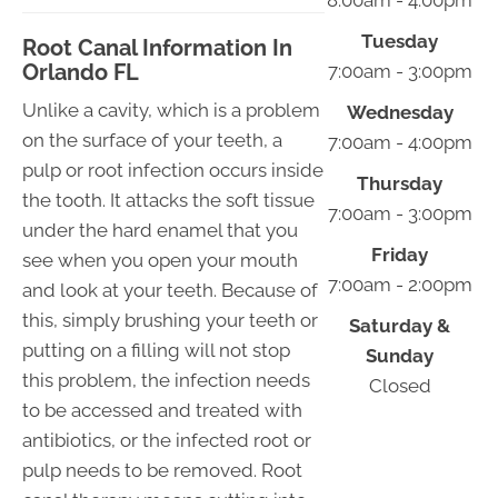
8:00am - 4:00pm
Tuesday
Root Canal Information In
Orlando FL
7:00am - 3:00pm
Unlike a cavity, which is a problem
Wednesday
on the surface of your teeth, a
7:00am - 4:00pm
pulp or root infection occurs inside
Thursday
the tooth. It attacks the soft tissue
7:00am - 3:00pm
under the hard enamel that you
Friday
see when you open your mouth
7:00am - 2:00pm
and look at your teeth. Because of
this, simply brushing your teeth or
Saturday &
putting on a filling will not stop
Sunday
this problem, the infection needs
Closed
to be accessed and treated with
antibiotics, or the infected root or
pulp needs to be removed. Root