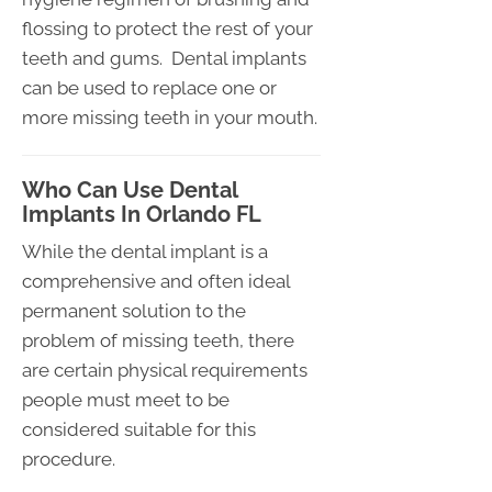
flossing to protect the rest of your
teeth and gums. Dental implants
can be used to replace one or
more missing teeth in your mouth.
Who Can Use Dental
Implants In Orlando FL
While the dental implant is a
comprehensive and often ideal
permanent solution to the
problem of missing teeth, there
are certain physical requirements
people must meet to be
considered suitable for this
procedure.