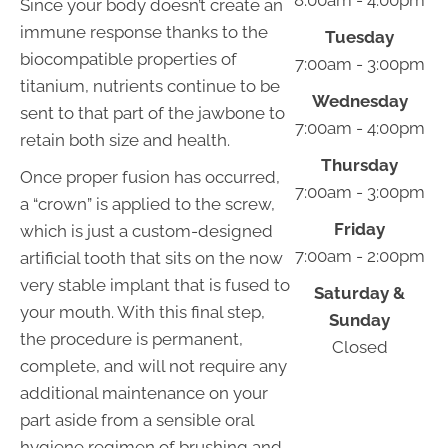
8:00am - 4:00pm
Since your body doesn’t create an
immune response thanks to the
Tuesday
biocompatible properties of
7:00am - 3:00pm
titanium, nutrients continue to be
Wednesday
sent to that part of the jawbone to
7:00am - 4:00pm
retain both size and health.
Thursday
Once proper fusion has occurred,
7:00am - 3:00pm
a “crown” is applied to the screw,
Friday
which is just a custom-designed
7:00am - 2:00pm
artificial tooth that sits on the now
very stable implant that is fused to
Saturday &
your mouth. With this final step,
Sunday
the procedure is permanent,
Closed
complete, and will not require any
additional maintenance on your
part aside from a sensible oral
hygiene regimen of brushing and