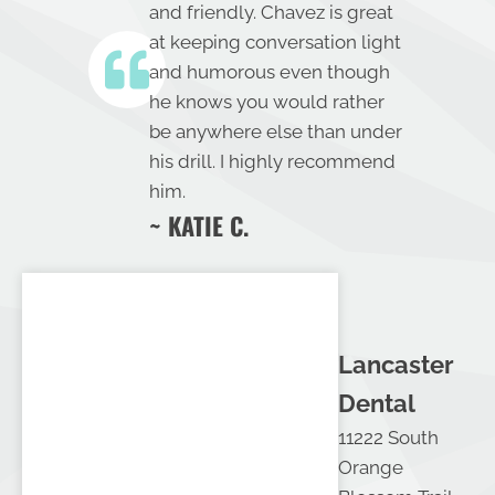
and friendly. Chavez is great
at keeping conversation light
and humorous even though
he knows you would rather
be anywhere else than under
his drill. I highly recommend
him.
~ KATIE C.
Lancaster
Dental
11222 South
Orange