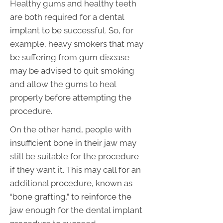
Healthy gums and healthy teeth
are both required for a dental
implant to be successful. So, for
example, heavy smokers that may
be suffering from gum disease
may be advised to quit smoking
and allow the gums to heal
properly before attempting the
procedure.
On the other hand, people with
insufficient bone in their jaw may
still be suitable for the procedure
if they want it. This may call for an
additional procedure, known as
“bone grafting,” to reinforce the
jaw enough for the dental implant