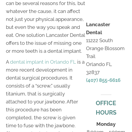
can be several reasons for this, but
whatever the cause, it can affect
not just your physical appearance,
Lancaster
but even the way you speak and
Dental
eat. One solution Lancaster Dental
11222 South
offers to the issue of missing one
Orange Blossom
or more teeth is a dental implant.
Trail
A
dental implant in Orlando FL
is a
Orlando FL
more recent development in
32837
dental surgical procedures. It
(407) 855-6616
consists of a “screw,” usually
titanium, that is surgically
attached to your jawbone. After
OFFICE
this procedure has been
HOURS
completed, the screw is given
Monday
time to fuse with the jawbone.