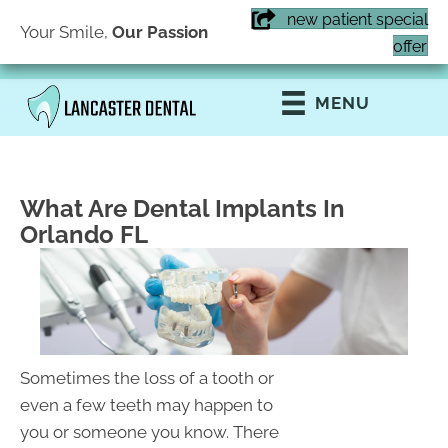
new patient special
Your Smile,
Our Passion
(407) 855-6616
offer
MENU
What Are Dental Implants In
Orlando FL
Sometimes the loss of a tooth or
even a few teeth may happen to
you or someone you know. There