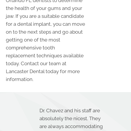
Orlando FL dentists to determine
the health of your gums and your
jaw. If you are a suitable candidate
for a dental implant, you can move
on to the next steps and go about
getting one of the most
comprehensive tooth
replacement techniques available
today. Contact our team at
Lancaster Dental today for more
information.
Dr. Chavez and his staff are
absolutely the nicest. They
are always accommodating