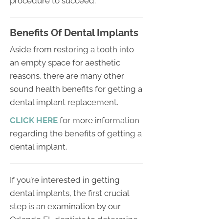
procedure to succeed.
Benefits Of Dental Implants
Aside from restoring a tooth into
an empty space for aesthetic
reasons, there are many other
sound health benefits for getting a
dental implant replacement.
CLICK HERE
for more information
regarding the benefits of getting a
dental implant.
If you’re interested in getting
dental implants, the first crucial
step is an examination by our