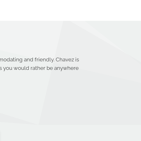
mmodating and friendly. Chavez is
s you would rather be anywhere