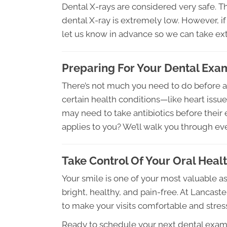
Dental X-rays are considered very safe. T
dental X-ray is extremely low. However, if
let us know in advance so we can take ext
Preparing For Your Dental Exa
There’s not much you need to do before a
certain health conditions—like heart iss
may need to take antibiotics before their e
applies to you? We’ll walk you through e
Take Control Of Your Oral Heal
Your smile is one of your most valuable a
bright, healthy, and pain-free. At Lancast
to make your visits comfortable and stres
Ready to schedule your next dental exa