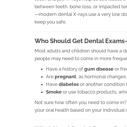
between teeth, bone loss, or impacted teet
—modern dental X-rays use a very low dos
keep you safe.
Who Should Get Dental Exams
Most adults and children should have a 
people may need to come in more frequent
Have a history of
gum disease
or fr
Are
pregnant
, as hormonal changes 
Have
diabetes
or another condition
Smoke
or use tobacco products, whic
Not sure how often you need to come in? 
your oral health based on your individual