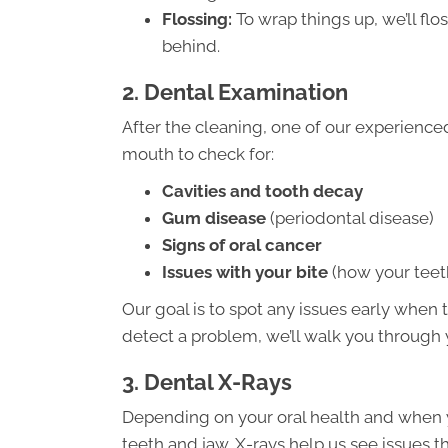
Flossing:
To wrap things up, we’ll flo
behind.
2. Dental Examination
After the cleaning, one of our experience
mouth to check for:
Cavities and tooth decay
Gum disease
(periodontal disease)
Signs of oral cancer
Issues with your bite
(how your teeth
Our goal is to spot any issues early when t
detect a problem, we’ll walk you through 
3. Dental X-Rays
Depending on your oral health and when 
teeth and jaw. X-rays help us see issues th