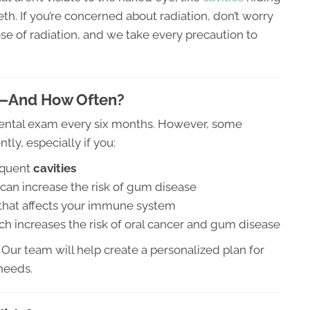
h. If you’re concerned about radiation, don’t worry
e of radiation, and we take every precaution to
—And How Often?
dental exam every six months. However, some
ly, especially if you:
equent
cavities
can increase the risk of gum disease
 that affects your immune system
h increases the risk of oral cancer and gum disease
Our team will help create a personalized plan for
 needs.