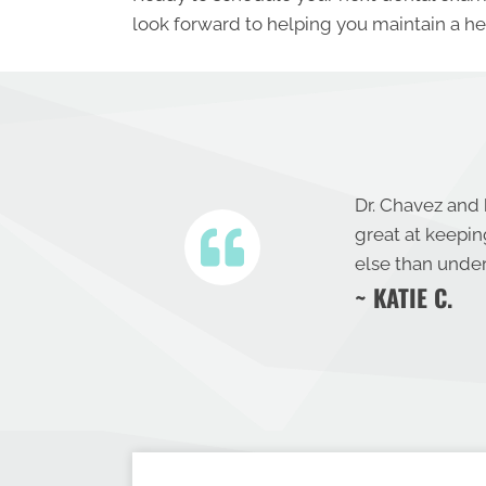
look forward to helping you maintain a hea
Dr. Chavez and 
great at keepi
else than under
~ KATIE C.