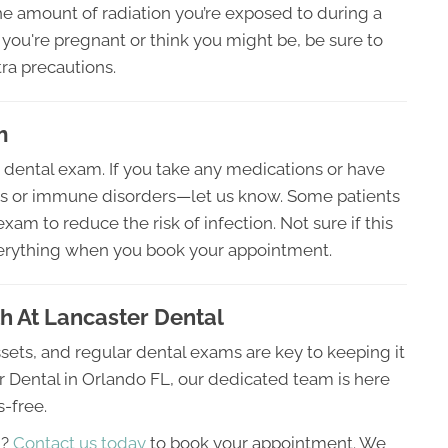
he amount of radiation you’re exposed to during a
 you're pregnant or think you might be, be sure to
ra precautions.
m
 dental exam. If you take any medications or have
ues or immune disorders—let us know. Some patients
xam to reduce the risk of infection. Not sure if this
verything when you book your appointment.
th At Lancaster Dental
ssets, and regular dental exams are key to keeping it
er Dental in Orlando FL, our dedicated team is here
s-free.
m?
Contact us today
to book your appointment. We