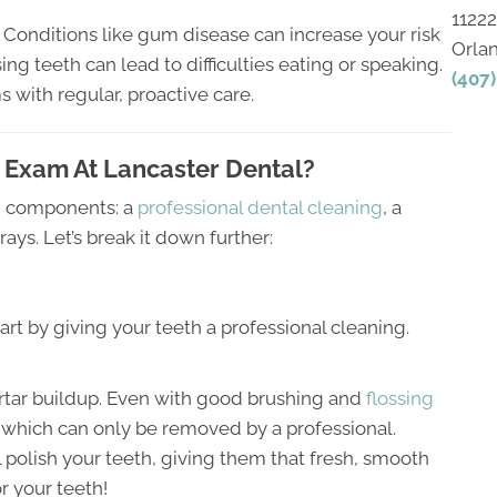
1122
. Conditions like gum disease can increase your risk
Orla
ng teeth can lead to difficulties eating or speaking.
(407
with regular, proactive care.
 Exam At Lancaster Dental?
in components: a
professional dental cleaning
, a
s. Let’s break it down further:
tart by giving your teeth a professional cleaning.
rtar buildup. Even with good brushing and
flossing
r, which can only be removed by a professional.
l polish your teeth, giving them that fresh, smooth
or your teeth!