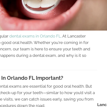
egular
dental exams in Orlando FL
. At Lancaster
o good oral health. Whether you're coming in for
oncern, our team is here to ensure your teeth and
happens during a dental exam, and why is it so
In Orlando FL Important?
ental exams are essential for good oral health. But
check-up for your teeth—similar to how you’d visit a
e visits, we can catch issues early, saving you from
Lanc
procedures down the road.