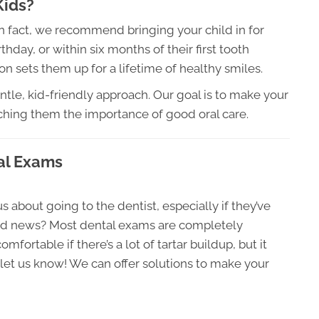
Kids?
In fact, we recommend bringing your child in for
rthday, or within six months of their first tooth
on sets them up for a lifetime of healthy smiles.
ntle, kid-friendly approach. Our goal is to make your
ching them the importance of good oral care.
al Exams
about going to the dentist, especially if they’ve
ood news? Most dental exams are completely
mfortable if there’s a lot of tartar buildup, but it
st let us know! We can offer solutions to make your