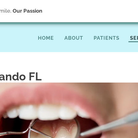
(40
mile,
Our Passion
HOME
ABOUT
PATIENTS
SE
lando FL