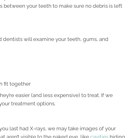
ss between your teeth to make sure no debris is left
d dentists will examine your teeth, gums, and
 fit together
hey’re easier (and less expensive) to treat. If we
your treatment options.
you last had X-rays, we may take images of your
at aren’t visible to the naked eye, like
cavities
hiding