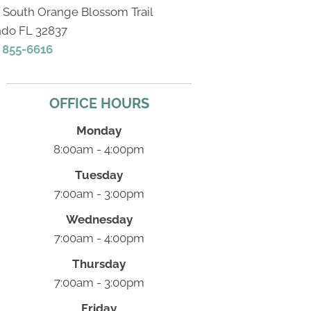
2 South Orange Blossom Trail
ndo FL 32837
) 855-6616
OFFICE HOURS
Monday
8:00am - 4:00pm
Tuesday
7:00am - 3:00pm
Wednesday
7:00am - 4:00pm
Thursday
7:00am - 3:00pm
Friday