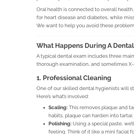
Oral health is connected to overall health
for heart disease and diabetes, while missi
We want to help you avoid these problems 
What Happens During A Dental
A typical dental exam includes three ma
thorough examination, and sometimes X-ray
1. Professional Cleaning
One of our skilled dental hygienists will s
Here’s what’s involved:
Scaling:
This removes plaque and ta
habits, plaque can harden into tarta
Polishing:
Using a special paste, we’l
feeling. Think of it like a mini facial f