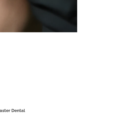
aster Dental