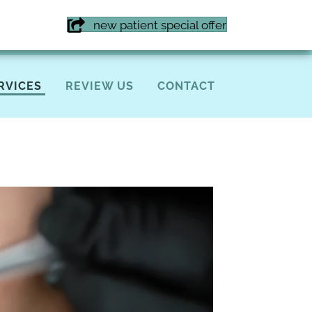
7) 855-6616
new patient special offer
RVICES
REVIEW US
CONTACT