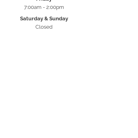
7:00am - 2:00pm
Saturday & Sunday
Closed