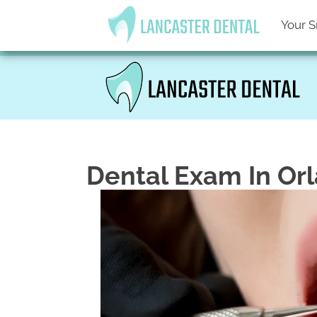
Your S
Dental Exam In Or