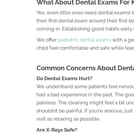
What About Dental Exams For 
Yes, even little ones need dental exams! 
their first dental exam around their first bi
coming in. Establishing good habits early 
We offer
pediatric dental exams
with a ge
child feel comfortable and safe while tea
Common Concerns About Dent
Do Dental Exams Hurt?
We understand some patients feel nervous 
had a bad experience in the past. The g
painless. The cleaning might feel a bit unco
shouldn’t be painful. If you're anxious, ju
visit as relaxing as possible.
Are X-Rays Safe?