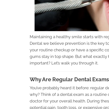
Maintaining a healthy smile starts with r
Dental we believe prevention is the key t
your routine checkup or have a specific c
gums stay in top shape. But what exactly 
important? Let’s walk you through it.
Why Are Regular Dental Exams 
You’ve probably heard it before: regular d
why? Think of a dental exam as a routine 
doctor for your overall health. During thes
potential pain, tooth loss, or expensive 