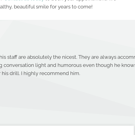
lthy, beautiful smile for years to come!
his staff are absolutely the nicest. They are always acco
ng conversation light and humorous even though he know
 his drill. I highly recommend him.