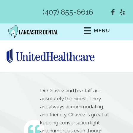
(407) 855-6616
MENU
Dr. Chavez and his staff are
absolutely the nicest. They
are always accommodating
and friendly. Chavez is great at
keeping conversation light
and humorous even though