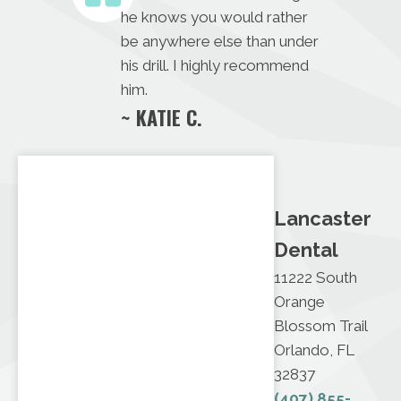
he knows you would rather
be anywhere else than under
his drill. I highly recommend
him.
~ KATIE C.
Lancaster
Dental
11222 South
Orange
Blossom Trail
Orlando, FL
32837
(407) 855-