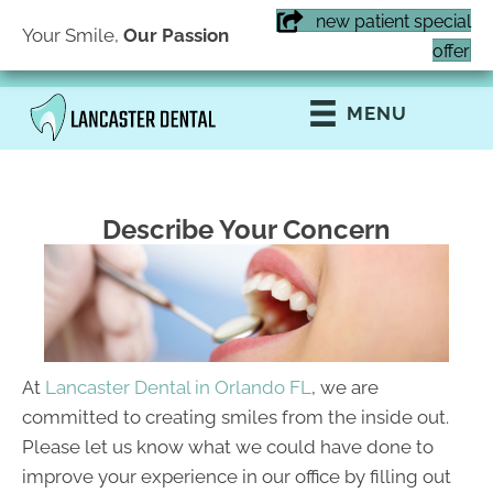
new patient special
Your Smile,
Our Passion
(407) 855-6616
offer
MENU
Describe Your Concern
At
Lancaster Dental in Orlando FL
, we are
committed to creating smiles from the inside out.
Please let us know what we could have done to
improve your experience in our office by filling out