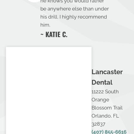
he knows you would rather
be anywhere else than under
his drill. I highly recommend
him.
~ KATIE C.
Lancaster
Dental
11222 South
Orange
Blossom Trail
Orlando, FL
32837
(407) 855-6616