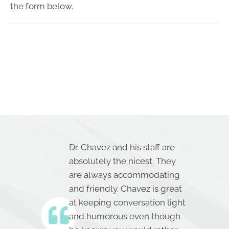
the form below.
Dr. Chavez and his staff are
absolutely the nicest. They
are always accommodating
and friendly. Chavez is great
at keeping conversation light
and humorous even though