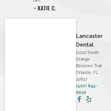
him.
~ KATIE C.
Lancaster
Dental
11222 South
Orange
Blossom Trail
Orlando, FL
32837
(407) 855-
6616