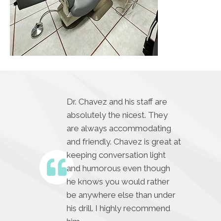
Dr. Chavez and his staff are
absolutely the nicest. They
are always accommodating
and friendly. Chavez is great at
keeping conversation light
and humorous even though
he knows you would rather
be anywhere else than under
his drill. I highly recommend