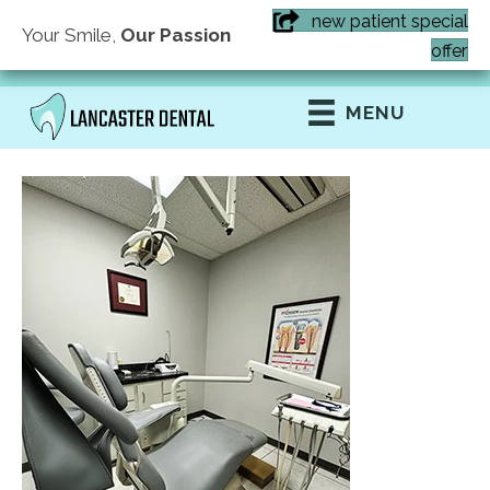
new patient special
Your Smile,
Our Passion
(407) 855-6616
offer
MENU