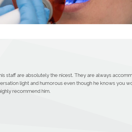
his staff are absolutely the nicest. They are always accomm
versation light and humorous even though he knows you wo
 I highly recommend him.