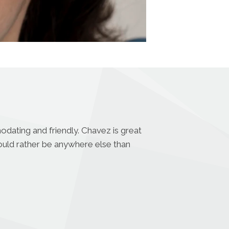
odating and friendly. Chavez is great
uld rather be anywhere else than