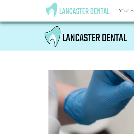
Your S