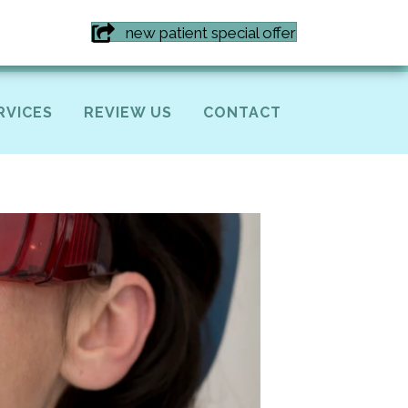
7) 855-6616
new patient special offer
RVICES
REVIEW US
CONTACT