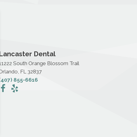
Lancaster Dental
11222 South Orange Blossom Trail
Orlando, FL 32837
(407) 855-6616