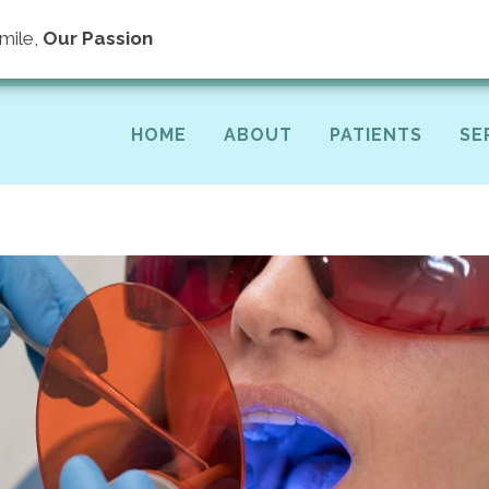
(40
mile,
Our Passion
HOME
ABOUT
PATIENTS
SE