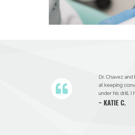
Dr. Chavez and 
at keeping con
under his drill.
~ KATIE C.